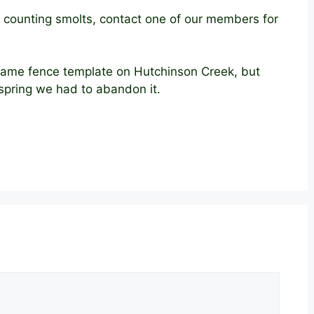
out counting smolts, contact one of our members for
 same fence template on Hutchinson Creek, but
 spring we had to abandon it.