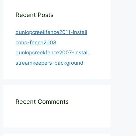
Recent Posts
dunlopcreekfence2011-install
coho-fence2008
dunlopcreekfence2007-install
streamkeepers-background
Recent Comments