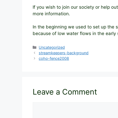
If you wish to join our society or help 
more information.
In the beginning we used to set up the
because of low water flows in the early
Categories
Uncategorized
streamkeepers-background
coho-fence2008
Leave a Comment
Comment