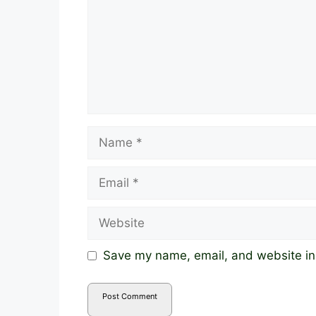
Name
Email
Website
Save my name, email, and website in 