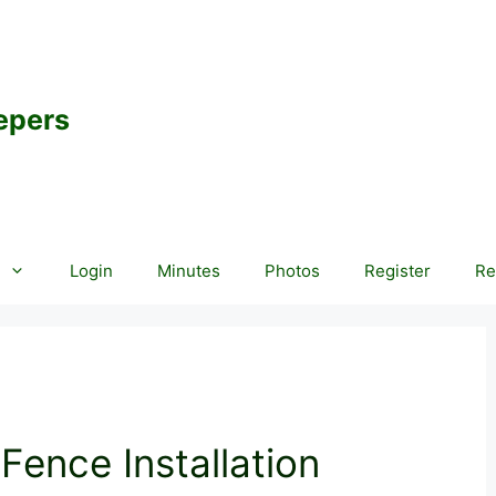
epers
Login
Minutes
Photos
Register
Re
ence Installation