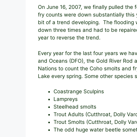
On June 16, 2007, we finally pulled the
fry counts were down substantially this
bit of a trend developing. The flooding 
down three times and had to be repaired
year to reverse the trend.
Every year for the last four years we h
and Oceans (DFO), the Gold River Rod 
Nations to count the Coho smolts and fr
Lake every spring. Some other species s
Coastrange Sculpins
Lampreys
Steelhead smolts
Trout Adults (Cutthroat, Dolly Var
Trout Smolts (Cutthroat, Dolly Va
The odd huge water beetle some