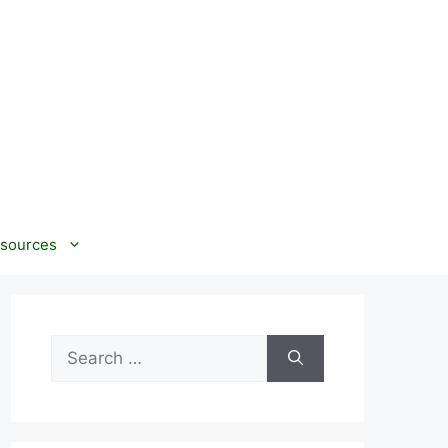
sources
Search
for: