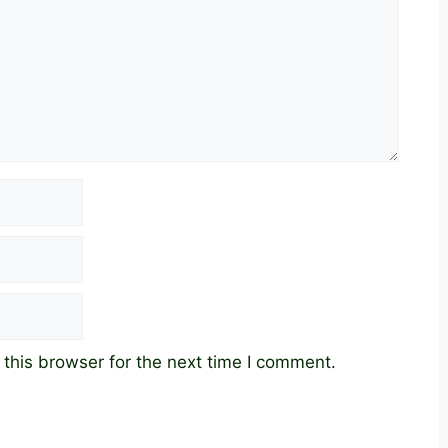
this browser for the next time I comment.