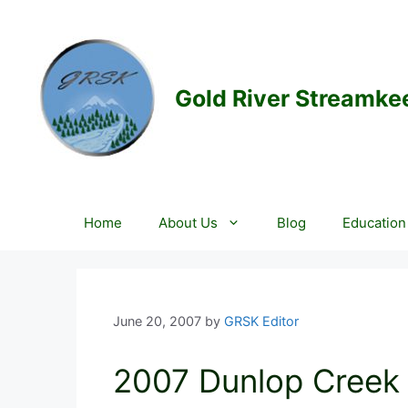
Skip
to
content
Gold River Streamke
Home
About Us
Blog
Education
June 20, 2007
by
GRSK Editor
2007 Dunlop Creek F