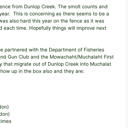
 fence from Dunlop Creek. The smolt counts and
 year. This is concerning as there seems to be a
was also hard this year on the fence as it was
 each time. Hopefully things will improve next
ave partnered with the Department of Fisheries
and Gun Club and the Mowachaht/Muchalaht First
y that migrate out of Dunlop Creek into Muchalat
how up in the box also and they are:
don)
rdon)
times