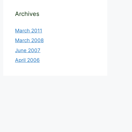
Archives
March 2011
March 2008
June 2007
April 2006