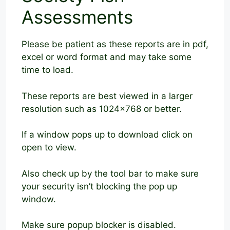
Assessments
Please be patient as these reports are in pdf,
excel or word format and may take some
time to load.
These reports are best viewed in a larger
resolution such as 1024×768 or better.
If a window pops up to download click on
open to view.
Also check up by the tool bar to make sure
your security isn’t blocking the pop up
window.
Make sure popup blocker is disabled.