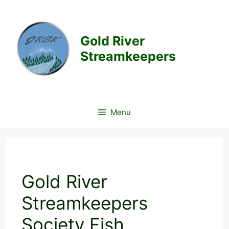
Skip
to
content
Gold River
Streamkeepers
Menu
Gold River
Streamkeepers
Society Fish