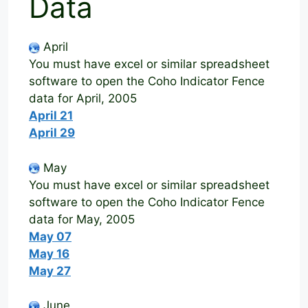
Data
April
You must have excel or similar spreadsheet
software to open the Coho Indicator Fence
data for April, 2005
April 21
April 29
May
You must have excel or similar spreadsheet
software to open the Coho Indicator Fence
data for May, 2005
May 07
May 16
May 27
June