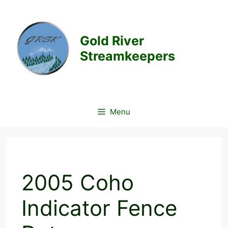
Skip
to
content
Gold River
Streamkeepers
Menu
2005 Coho
Indicator Fence